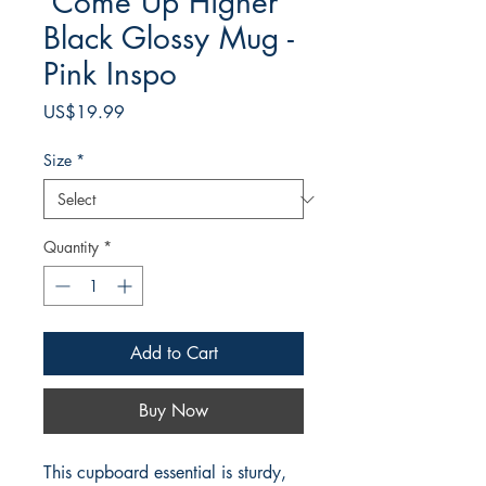
'Come Up Higher'
Black Glossy Mug -
Pink Inspo
Price
US$19.99
Size
*
Quantity
*
Add to Cart
Buy Now
This cupboard essential is sturdy, 