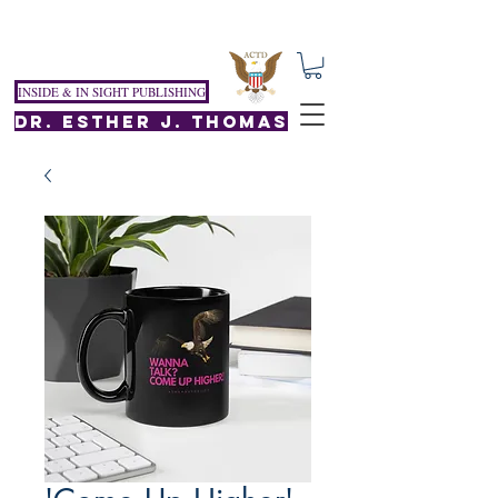
INSIDE & IN SIGHT PUBLISHING
DR. ESTHER J. THOMAS