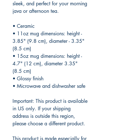
sleek, and perfect for your morning 
java or afternoon tea. 
• Ceramic
• 11oz mug dimensions: height - 
3.85" (9.8 cm), diameter - 3.35" 
(8.5 cm)
• 15oz mug dimensions: height - 
4.7" (12 cm), diameter 3.35" 
(8.5 cm)
• Glossy finish
• Microwave and dishwasher safe
Important: This product is available 
in US only. If your shipping 
address is outside this region, 
please choose a different product.
This product is made especially for 