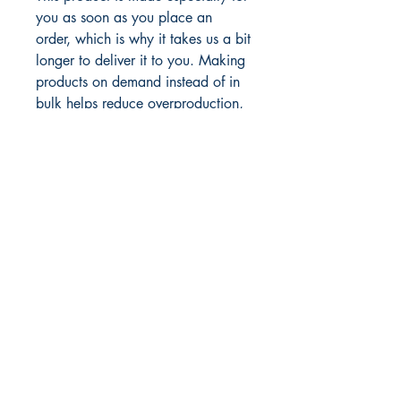
you as soon as you place an 
order, which is why it takes us a bit 
longer to deliver it to you. Making 
products on demand instead of in 
bulk helps reduce overproduction, 
so thank you for making thoughtful 
purchasing decisions!
Author. Marketplace Minister. Global
Empowerment Speaker. Publisher.
Business Consultant. Life Coach.
Digital Storyteller.
Esther J. Thomas, AA. BBA.CORM.
AMLCA. CLSM. DMi. ​
Inside & In
Sight Publishing
P.O.Box 1912, Basseterre
St.Kitts, W.I.
869-663-3188