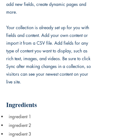
add new fields, create dynamic pages and
more.
Your collection is already set up for you with
fields and content. Add your own content or
import it from a CSV file. Add fields for any
type of content you want to display, such as
rich text, images, and videos. Be sure to click
Sync after making changes in a collection, so
visitors can see your newest content on your
live site.
Ingredients
ingredient 1
ingredient 2
ingredient 3