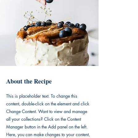
About the Recipe
This is placeholder text. To change this
content, double-click on the element and click
Change Content. Want to view and manage
all your collections? Click on the Content
Manager button in the Add panel on the left.
Here, you can make changes to your content,