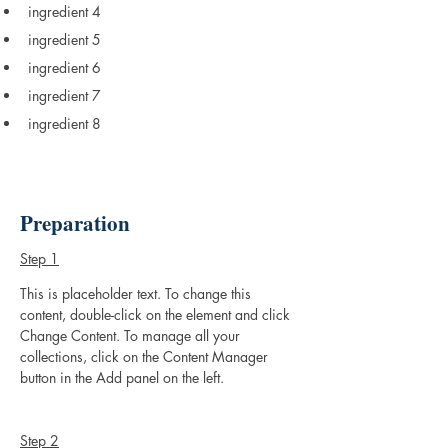
ingredient 4
ingredient 5
ingredient 6
ingredient 7
ingredient 8
Preparation
Step 1
This is placeholder text. To change this 
content, double-click on the element and click 
Change Content. To manage all your 
collections, click on the Content Manager 
button in the Add panel on the left.
Step 2