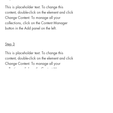
This is placeholder text. To change this 
content, double-click on the element and click 
Change Content. To manage all your 
collections, click on the Content Manager 
button in the Add panel on the left.
Step 3
This is placeholder text. To change this 
content, double-click on the element and click 
Change Content. To manage all your 
collections, click on the Content Manager 
button in the Add panel on the left.
Step 4
This is placeholder text. To change this 
content, double-click on the element and click 
Change Content. To manage all your 