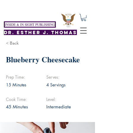
INSIDE & IN SIGHT PUBLISHING
DR. ESTHER J. THOMAS
< Back
Blueberry Cheesecake
Prep Time:
Serves:
15 Minutes
4 Servings
Cook Time:
Level:
45 Minutes
Intermediate